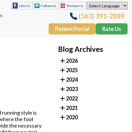
Follow Us
Review Us
Like Us
(563) 391-2889
ls
Patient Portal
Rate Us
Follow Us
Review Us
Like Us
Blog Archives
(563) 391-2889
ls
2026
Patient Portal
Rate Us
2025
2024
2023
2022
2021
 running style is
2020
 where the foot
ovide the necessary