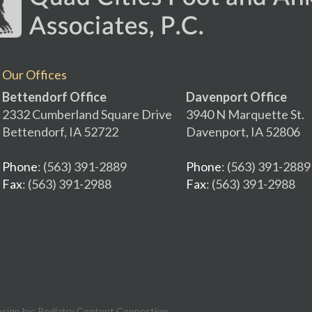
Our Offices
Bettendorf Office
Davenport Office
2332 Cumberland Square Drive
3940 N Marquette St.
Bettendorf, IA 52722
Davenport, IA 52806
Phone
: (563) 391-2889
Phone
: (563) 391-2889
Fax
: (563) 391-2988
Fax
: (563) 391-2988
esign by:
Podiatry Content Connection