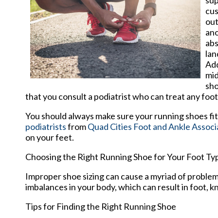
sup
cus
out
ano
abs
lan
Add
mid
sho
that you consult a podiatrist who can treat any foo
You should always make sure your running shoes fit 
podiatrists
from
Quad Cities Foot and Ankle Associ
on your feet.
Choosing the Right Running Shoe for Your Foot Ty
Improper shoe sizing can cause a myriad of problems
imbalances in your body, which can result in foot, kn
Tips for Finding the Right Running Shoe