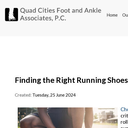
Home
Ou
Home
Ou
Finding the Right Running Shoes
Created:
Tuesday, 25 June 2024
Cho
cri
rol