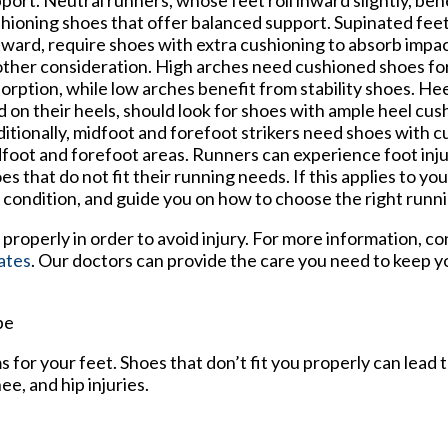
port. Neutral runners, whose feet roll inward slightly, ben
hioning shoes that offer balanced support. Supinated feet,
ward, require shoes with extra cushioning to absorb impact
ther consideration. High arches need cushioned shoes fo
orption, while low arches benefit from stability shoes. Hee
d on their heels, should look for shoes with ample heel cus
itionally, midfoot and forefoot strikers need shoes with c
foot and forefoot areas. Runners can experience foot inj
es that do not fit their running needs. If this applies to you
t condition, and guide you on how to choose the right runn
properly in order to avoid injury. For more information, c
ates
.
Our doctors
can provide the care you need to keep y
pe
 for your feet. Shoes that don’t fit you properly can lead 
ee, and hip injuries.