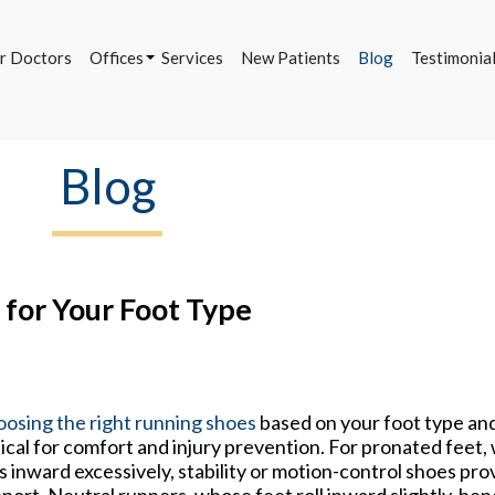
r Doctors
Offices
Services
New Patients
Blog
Testimonia
Bettendorf Office
Davenport Office
DeWitt Office
Blog
r Doctors
Offices
Services
New Patients
Blog
Testimonia
Bettendorf Office
Davenport Office
DeWitt Office
 for Your Foot Type
osing the right running shoes
based on your foot type and
tical for comfort and injury prevention. For pronated feet,
ls inward excessively, stability or motion-control shoes pr