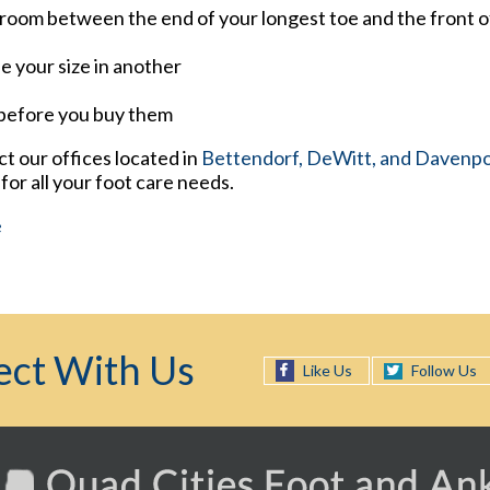
room between the end of your longest toe and the front o
e your size in another
 before you buy them
act
our offices
located in
Bettendorf,
DeWitt,
and Davenpor
or all your foot care needs.
e
ct With Us
Follow Us
Like Us