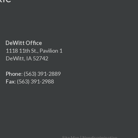
DeWitt Office
1118 11th St., Pavilion 1
DeWitt, IA 52742
Phone
: (563) 391-2889
Fax
: (563) 391-2988
Site Map
|
Nondiscrimination