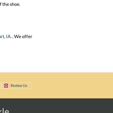
f the shoe.
t, IA.
. We offer
Review Us