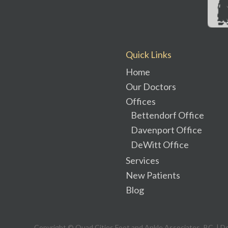
Quick Links
Home
Our Doctors
Offices
Bettendorf Office
Davenport Office
DeWitt Office
Services
New Patients
Blog
Copyright © Quad Cities Foot and Ankle Associates, P.C. | D