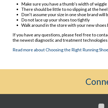
Make sure you have a thumb’s width of wiggle 
There should be little to no slipping at the heel
Don’t assume your size in one shoe brand will b
Do not lace up your shoes too tightly
Walk around in the store with your new shoes
If you have any questions, please feel free to cont
the newest diagnostic and treatment technologies f
Read more about Choosing the Right Running Sho
Conne