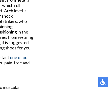
efit from neutral
 which roll
. Arch level is
r shock
l strikers, who
hioning.
ushioning in the
uries from wearing
, it is suggested
ing shoes for you.
ontact
one of our
ou pain-free and
to muscular