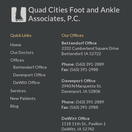
Quick Links
Our Offices
Bettendorf Office
Home
2332 Cumberland Square Drive
Our Doctors
Bettendorf, IA 52722
Offices
Phone
: (563) 391-2889
Bettendorf Office
Fax
: (563) 391-2988
Davenport Office
Davenport Office
DeWitt Office
3940 N Marquette St.
Services
Davenport, IA 52806
New Patients
Phone
: (563) 391-2889
Blog
Fax
: (563) 391-2988
DeWitt Office
1118 11th St., Pavilion 1
DeWitt, IA 52742