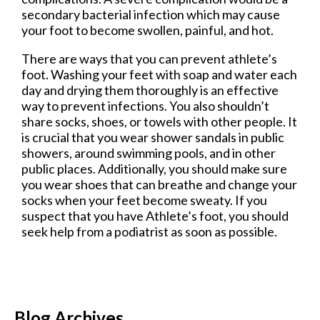
secondary bacterial infection which may cause
your foot to become swollen, painful, and hot.
There are ways that you can prevent athlete’s
foot. Washing your feet with soap and water each
day and drying them thoroughly is an effective
way to prevent infections. You also shouldn’t
share socks, shoes, or towels with other people. It
is crucial that you wear shower sandals in public
showers, around swimming pools, and in other
public places. Additionally, you should make sure
you wear shoes that can breathe and change your
socks when your feet become sweaty. If you
suspect that you have Athlete’s foot, you should
seek help from a podiatrist as soon as possible.
Blog Archives