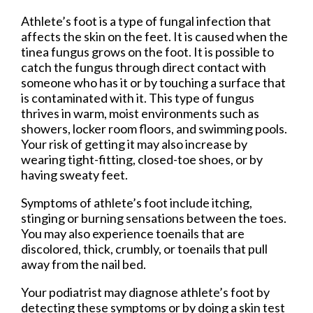
Athlete’s foot is a type of fungal infection that
affects the skin on the feet. It is caused when the
tinea fungus grows on the foot. It is possible to
catch the fungus through direct contact with
someone who has it or by touching a surface that
is contaminated with it. This type of fungus
thrives in warm, moist environments such as
showers, locker room floors, and swimming pools.
Your risk of getting it may also increase by
wearing tight-fitting, closed-toe shoes, or by
having sweaty feet.
Symptoms of athlete’s foot include itching,
stinging or burning sensations between the toes.
You may also experience toenails that are
discolored, thick, crumbly, or toenails that pull
away from the nail bed.
Your podiatrist may diagnose athlete’s foot by
detecting these symptoms or by doing a skin test