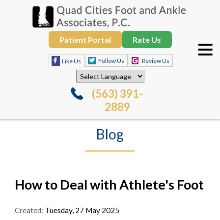
Patient Portal
Rate Us
Follow Us
Review Us
Like Us
(563) 391-
2889
Blog
How to Deal with Athlete's Foot
Created:
Tuesday, 27 May 2025