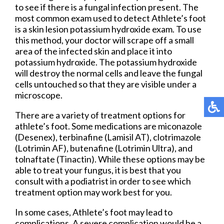
to see if there is a fungal infection present. The
most common exam used to detect Athlete’s foot
is a skin lesion potassium hydroxide exam. To use
this method, your doctor will scrape off a small
area of the infected skin and place it into
potassium hydroxide. The potassium hydroxide
will destroy the normal cells and leave the fungal
cells untouched so that they are visible under a
microscope.
There are a variety of treatment options for
athlete’s foot. Some medications are miconazole
(Desenex), terbinafine (Lamisil AT), clotrimazole
(Lotrimin AF), butenafine (Lotrimin Ultra), and
tolnaftate (Tinactin). While these options may be
able to treat your fungus, it is best that you
consult with a podiatrist in order to see which
treatment option may work best for you.
In some cases, Athlete’s foot may lead to
complications. A severe complication would be a