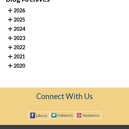
2026
2025
2024
2023
2022
2021
2020
Connect With Us
Follow Us
Review Us
Like Us