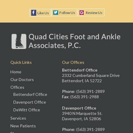
Follow Us
Review Us
Like Us
Quick Links
Our Offices
Bettendorf Office
Home
2332 Cumberland Square Drive
Our Doctors
Bettendorf, IA 52722
Offices
Phone
: (563) 391-2889
Bettendorf Office
Fax
: (563) 391-2988
Davenport Office
Davenport Office
DeWitt Office
3940 N Marquette St.
Services
Davenport, IA 52806
New Patients
Phone
: (563) 391-2889