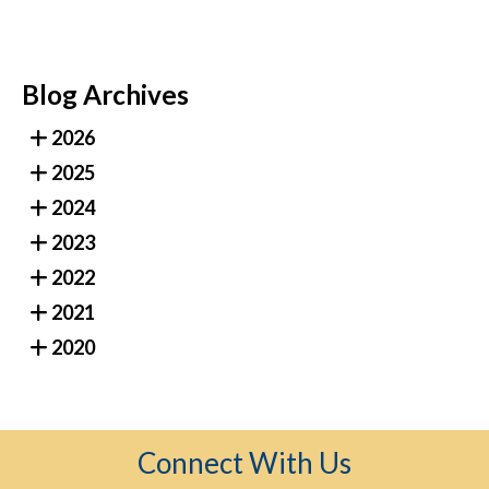
Blog Archives
2026
2025
2024
2023
2022
2021
2020
Connect With Us