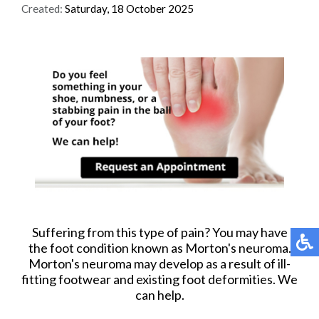
Created:
Saturday, 18 October 2025
Suffering from this type of pain? You may have
the foot condition known as Morton's neuroma.
Morton's neuroma may develop as a result of ill-
fitting footwear and existing foot deformities. We
can help.