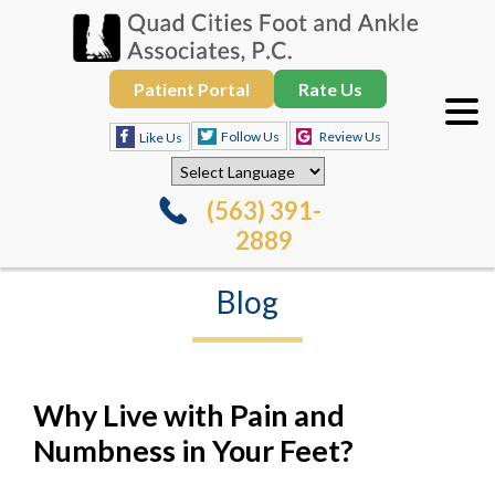
Patient Portal
Rate Us
Follow Us
Review Us
Like Us
(563) 391-
2889
Blog
Why Live with Pain and
Numbness in Your Feet?