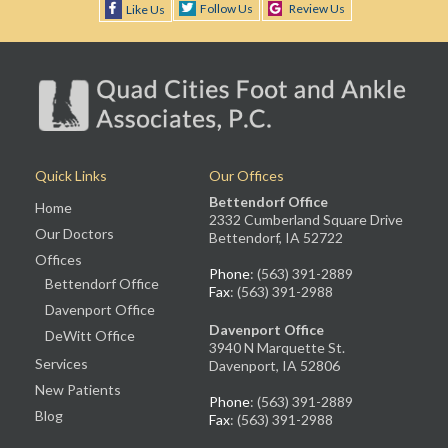
Follow Us
Review Us
Like Us
Quick Links
Our Offices
Bettendorf Office
Home
2332 Cumberland Square Drive
Our Doctors
Bettendorf, IA 52722
Offices
Phone
: (563) 391-2889
Bettendorf Office
Fax
: (563) 391-2988
Davenport Office
Davenport Office
DeWitt Office
3940 N Marquette St.
Services
Davenport, IA 52806
New Patients
Phone
: (563) 391-2889
Blog
Fax
: (563) 391-2988