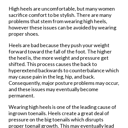
High heels are uncomfortable, but many women
sacrifice comfort to be stylish. There are many
problems that stem from wearing high heels,
however these issues can be avoided by wearing
proper shoes.
Heels are bad because they push your weight
forward toward the fall of the foot. The higher
the heel is, the more weight and pressure get
shifted. This process causes the back to
hyperextend backwards to counterbalance which
may cause pain in the leg, hip, and back.
Consequently, major posture problems may occur,
and these issues may eventually become
permanent.
Wearing high heels is one of the leading cause of
ingrown toenails. Heels create a great deal of
pressure on the big toenails which disrupts
proper toenail growth. This may eventually lead