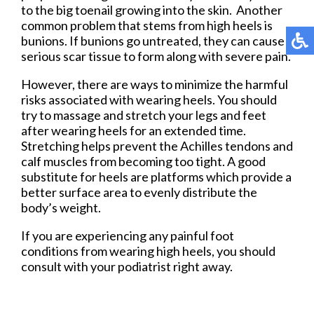
to the big toenail growing into the skin. Another
common problem that stems from high heels is
bunions. If bunions go untreated, they can cause
serious scar tissue to form along with severe pain.
However, there are ways to minimize the harmful
risks associated with wearing heels. You should
try to massage and stretch your legs and feet
after wearing heels for an extended time.
Stretching helps prevent the Achilles tendons and
calf muscles from becoming too tight. A good
substitute for heels are platforms which provide a
better surface area to evenly distribute the
body’s weight.
If you are experiencing any painful foot
conditions from wearing high heels, you should
consult with your podiatrist right away.