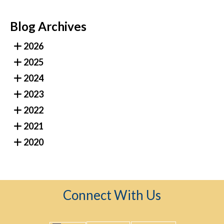
Blog Archives
2026
2025
2024
2023
2022
2021
2020
Connect With Us