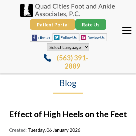
Patient Portal
Rate Us
Follow Us
Review Us
Like Us
(563) 391-
2889
Blog
Effect of High Heels on the Feet
Created:
Tuesday, 06 January 2026