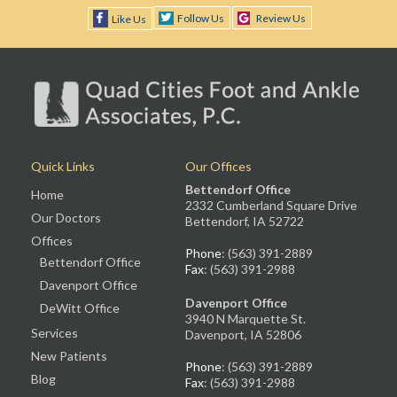
Follow Us
Review Us
Like Us
Quick Links
Our Offices
Bettendorf Office
Home
2332 Cumberland Square Drive
Our Doctors
Bettendorf, IA 52722
Offices
Phone
: (563) 391-2889
Bettendorf Office
Fax
: (563) 391-2988
Davenport Office
Davenport Office
DeWitt Office
3940 N Marquette St.
Services
Davenport, IA 52806
New Patients
Phone
: (563) 391-2889
Blog
Fax
: (563) 391-2988