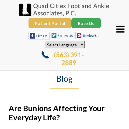
Patient Portal
Rate Us
Follow Us
Review Us
Like Us
(563) 391-
2889
Blog
Are Bunions Affecting Your
Everyday Life?