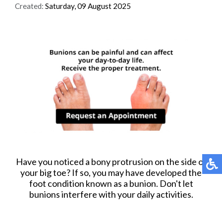
Created:
Saturday, 09 August 2025
Have you noticed a bony protrusion on the side of
your big toe? If so, you may have developed the
foot condition known as a bunion. Don't let
bunions interfere with your daily activities.