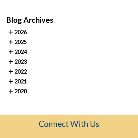
Blog Archives
2026
2025
2024
2023
2022
2021
2020
Connect With Us