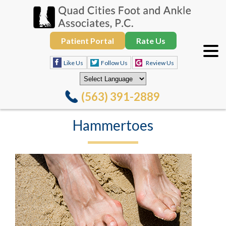
Patient Portal
Rate Us
Like Us
Follow Us
Review Us
(563) 391-2889
Hammertoes