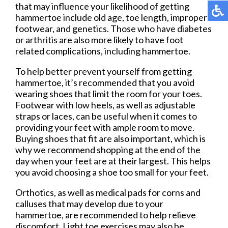
that may influence your likelihood of getting
hammertoe include old age, toe length, improper
footwear, and genetics. Those who have diabetes
or arthritis are also more likely to have foot
related complications, including hammertoe.
To help better prevent yourself from getting
hammertoe, it’s recommended that you avoid
wearing shoes that limit the room for your toes.
Footwear with low heels, as well as adjustable
straps or laces, can be useful when it comes to
providing your feet with ample room to move.
Buying shoes that fit are also important, which is
why we recommend shopping at the end of the
day when your feet are at their largest. This helps
you avoid choosing a shoe too small for your feet.
Orthotics, as well as medical pads for corns and
calluses that may develop due to your
hammertoe, are recommended to help relieve
discomfort. Light toe exercises may also be