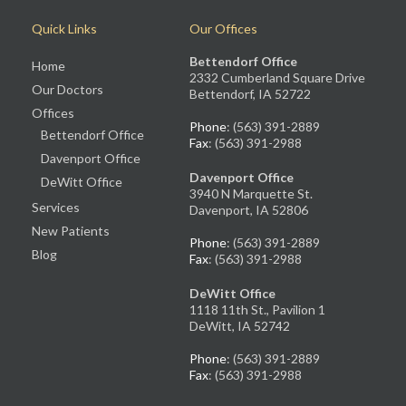
Quick Links
Our Offices
Bettendorf Office
Home
2332 Cumberland Square Drive
Our Doctors
Bettendorf, IA 52722
Offices
Phone
: (563) 391-2889
Bettendorf Office
Fax
: (563) 391-2988
Davenport Office
Davenport Office
DeWitt Office
3940 N Marquette St.
Services
Davenport, IA 52806
New Patients
Phone
: (563) 391-2889
Blog
Fax
: (563) 391-2988
DeWitt Office
1118 11th St., Pavilion 1
DeWitt, IA 52742
Phone
: (563) 391-2889
Fax
: (563) 391-2988