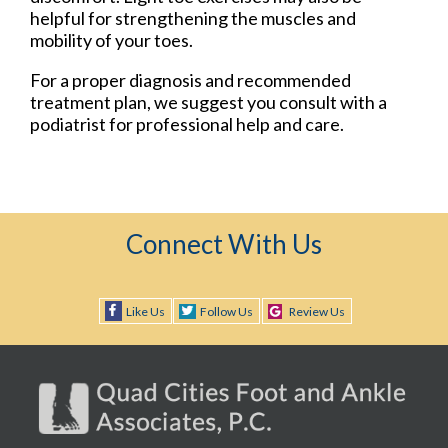
helpful for strengthening the muscles and
mobility of your toes.
For a proper diagnosis and recommended
treatment plan, we suggest you consult with a
podiatrist for professional help and care.
Connect With Us
Like Us
Follow Us
Review Us