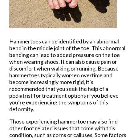
Hammertoes can be identified by an abnormal
bend in the middle joint of the toe. This abnormal
bending can lead to added pressure on the toe
when wearing shoes. It can also cause pain or
discomfort when walking or running. Because
hammertoes typically worsen overtime and
become increasingly more rigid, it’s
recommended that you seek the help of a
podiatrist for treatment options if you believe
you’re experiencing the symptoms of this
deformity.
Those experiencing hammertoe may also find
other foot related issues that come with this
condition, such as corns or calluses. Some factors