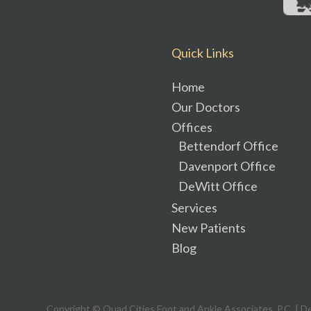
Quick Links
Home
Our Doctors
Offices
Bettendorf Office
Davenport Office
DeWitt Office
Services
New Patients
Blog
Copyright © Quad Cities Foot and Ankle Associates, P.C. | D