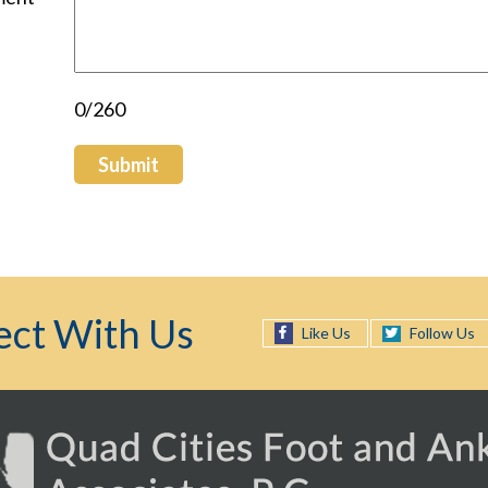
0/260
Submit
ct With Us
Like Us
Follow Us