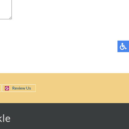
Review Us