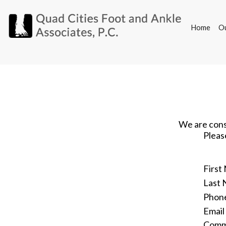
Home
O
Home
O
We are const
Pleas
First
Last
Phon
Email
Comm