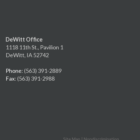
DeWitt Office
1118 11th St., Pavilion 1
DeWitt, IA 52742
Phone
: (563) 391-2889
Fax
: (563) 391-2988
Site Map
|
Nondiscrimination