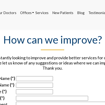
ur Doctors
Offices
Services
New Patients
Blog
Testimonia
Bettendorf Office
Davenport Office
DeWitt Office
How can we improve?
ur Doctors
Offices
Services
New Patients
Blog
Testimonia
Bettendorf Office
Davenport Office
antly looking to improve and provide better services for 
DeWitt Office
e let us know of any suggestions or ideas where we can im
Thank you.
 Name
(*)
 Name
(*)
e
(*)
(*)
ent