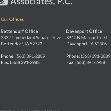
Our Offices
Bettendorf Office
Davenport Office
2332 Cumberland Square Drive
3940 N Marquette St.
Bettendorf, IA 52722
Davenport, IA 52806
Phone
: (563) 391-2889
Phone
: (563) 391-2889
Fax
: (563) 391-2988
Fax
: (563) 391-2988
esign by:
Podiatry Content Connection