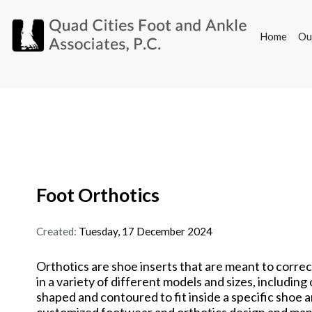
Home
Ou
Home
Ou
Foot Orthotics
Created:
Tuesday, 17 December 2024
Orthotics are shoe inserts that are meant to correc
in a variety of different models and sizes, includi
shaped and contoured to fit inside a specific shoe a