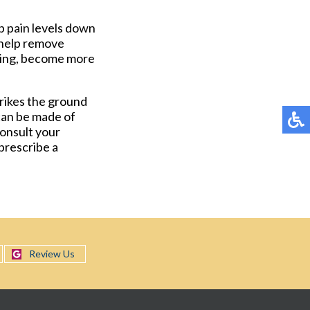
p pain levels down
o help remove
nning, become more
trikes the ground
can be made of
consult your
 prescribe a
Review Us