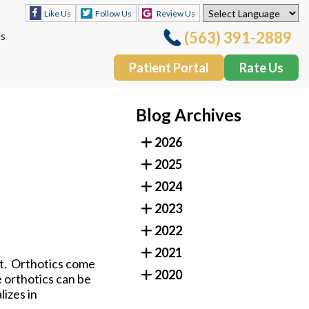
Follow Us
Review Us
Like Us
(563) 391-2889
ls
Patient Portal
Rate Us
Follow Us
Review Us
Like Us
Blog Archives
(563) 391-2889
ls
2026
Patient Portal
Rate Us
2025
2024
2023
2022
2021
et. Orthotics come
2020
e orthotics can be
lizes in