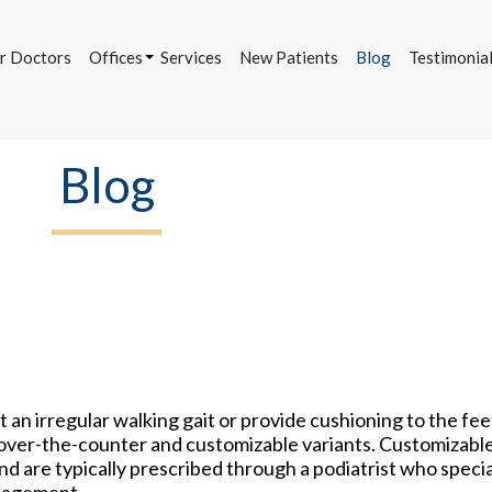
r Doctors
Offices
Services
New Patients
Blog
Testimonia
Bettendorf Office
Davenport Office
DeWitt Office
Blog
r Doctors
Offices
Services
New Patients
Blog
Testimonia
Bettendorf Office
Davenport Office
DeWitt Office
t an irregular walking gait or provide cushioning to the fe
ng over-the-counter and customizable variants. Customizabl
nd are typically prescribed through a podiatrist who specia