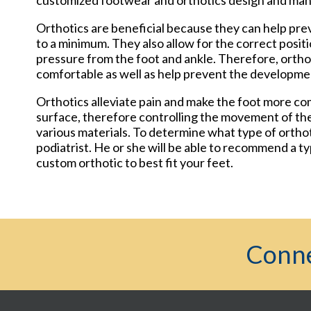
customized footwear and orthotics design and ma
Orthotics are beneficial because they can help pre
to a minimum. They also allow for the correct posit
pressure from the foot and ankle. Therefore, orth
comfortable as well as help prevent the developmen
Orthotics alleviate pain and make the foot more com
surface, therefore controlling the movement of the
various materials. To determine what type of orthoti
podiatrist. He or she will be able to recommend a ty
custom orthotic to best fit your feet.
Conne