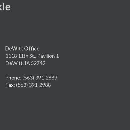
DeWitt Office
1118 11th St., Pavilion 1
DeWitt, IA 52742
Phone
: (563) 391-2889
Fax
: (563) 391-2988