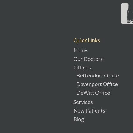
Quick Links
Home
Our Doctors
Offices
Bettendorf Office
Davenport Office
DeWitt Office
Services
New Patients
Blog