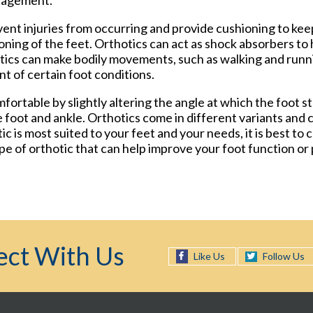
nagement.
vent injuries from occurring and provide cushioning to kee
ioning of the feet. Orthotics can act as shock absorbers t
otics can make bodily movements, such as walking and ru
t of certain foot conditions.
fortable by slightly altering the angle at which the foot s
 foot and ankle. Orthotics come in different variants and 
c is most suited to your feet and your needs, it is best to 
pe of orthotic that can help improve your foot function or
ct With Us
Follow Us
Like Us