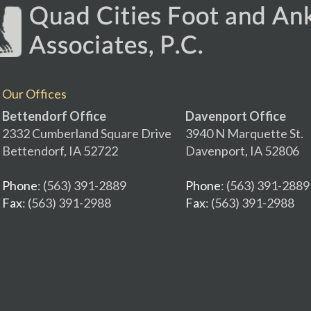
Our Offices
Bettendorf Office
Davenport Office
2332 Cumberland Square Drive
3940 N Marquette St.
Bettendorf, IA 52722
Davenport, IA 52806
Phone
: (563) 391-2889
Phone
: (563) 391-2889
Fax
: (563) 391-2988
Fax
: (563) 391-2988